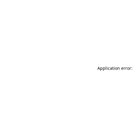
Application error