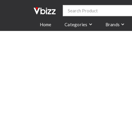
Categories
Brands
Home