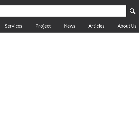
Services
Project
News
Articles
About Us