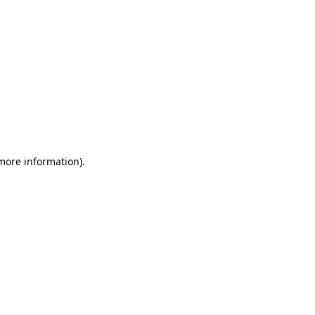
 more information)
.