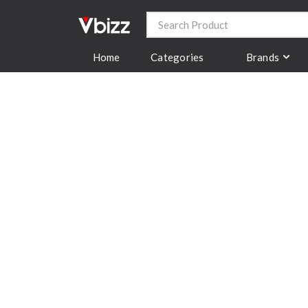
Categories
Brands
Home