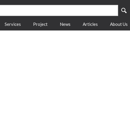
Services
Project
News
Articles
About Us