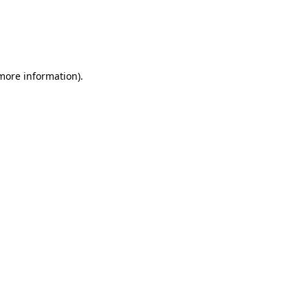
 more information)
.