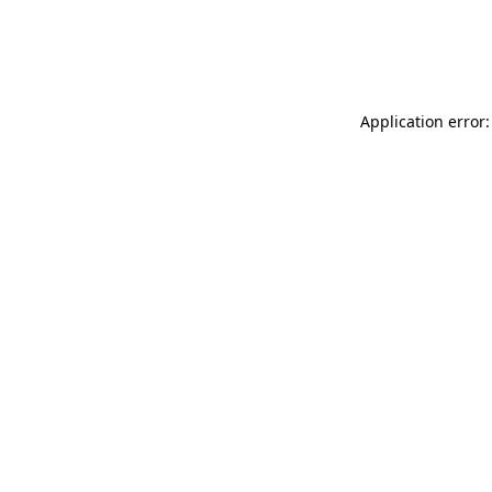
Application error