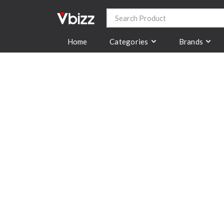
Categories
Brands
Home