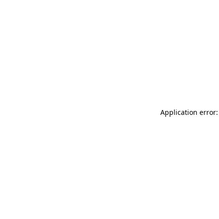
Application error