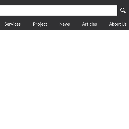
Services
Project
News
Articles
About Us