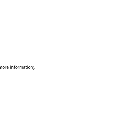
 more information)
.