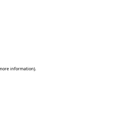
 more information)
.