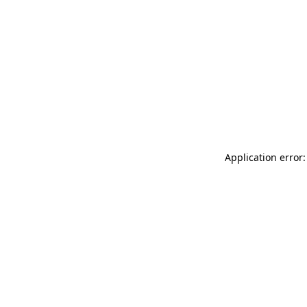
Application error