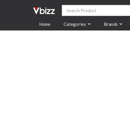
Categories
Brands
Home