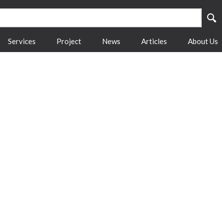
Services
Project
News
Articles
About Us