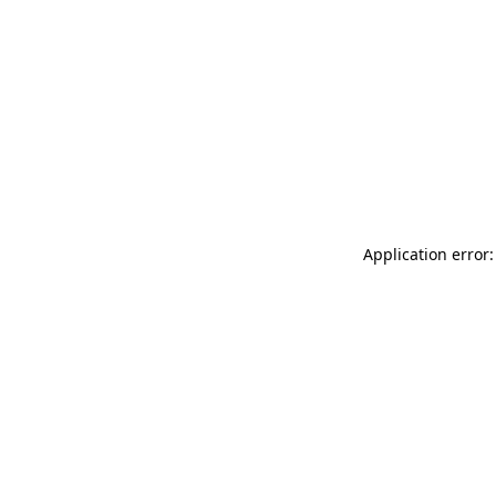
Application error