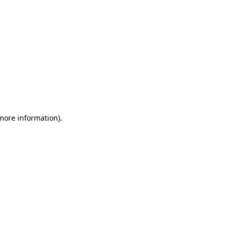
 more information)
.