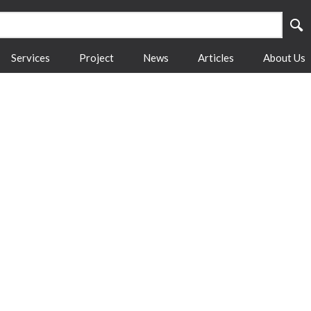
Services
Project
News
Articles
About Us