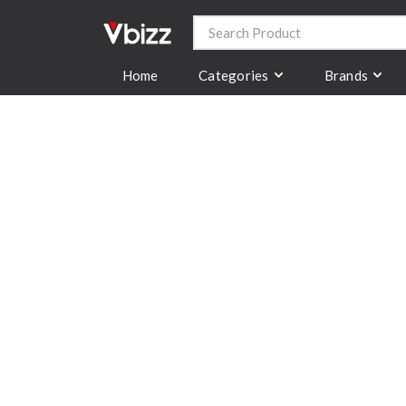
Categories
Brands
Home