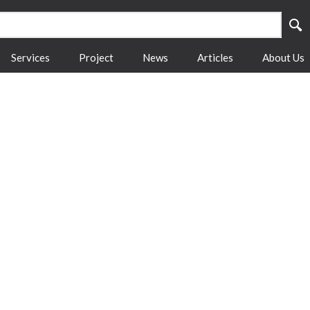
Services
Project
News
Articles
About Us