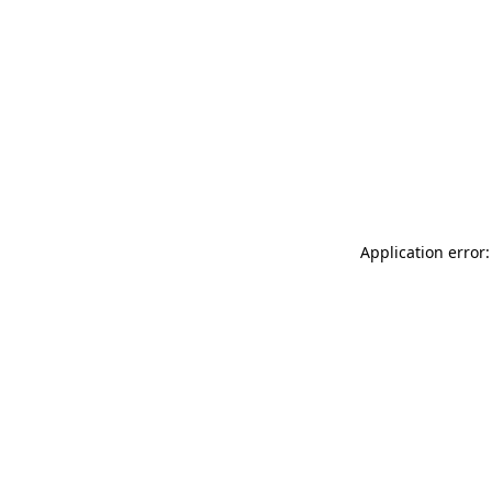
Application error