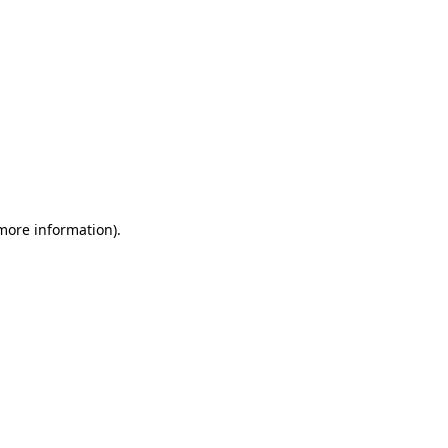
 more information)
.