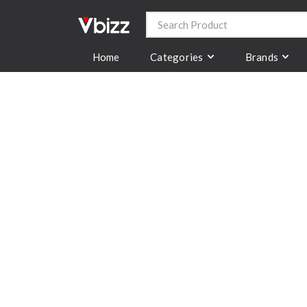
Categories
Brands
Home