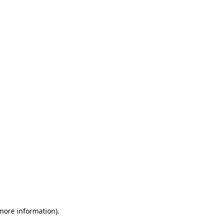
 more information)
.