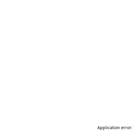
Application error