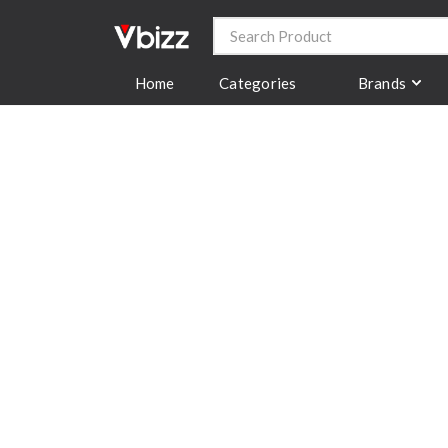
Categories
Brands
Home