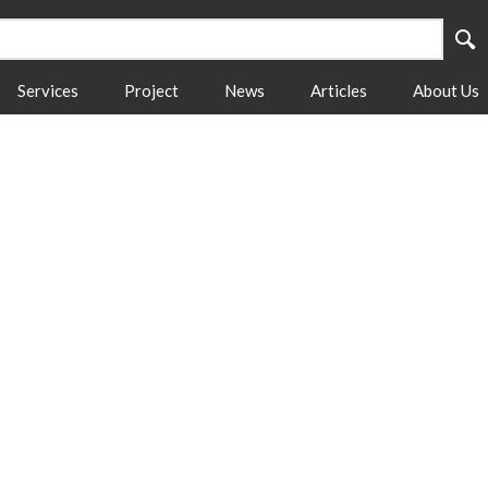
Services
Project
News
Articles
About Us