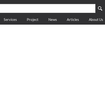
Services
Project
News
Articles
About Us