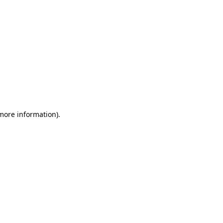
 more information)
.