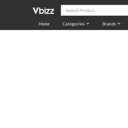
Categories
Brands
Home