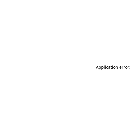
Application error