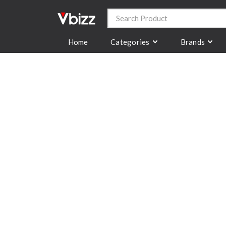
Categories
Brands
Home