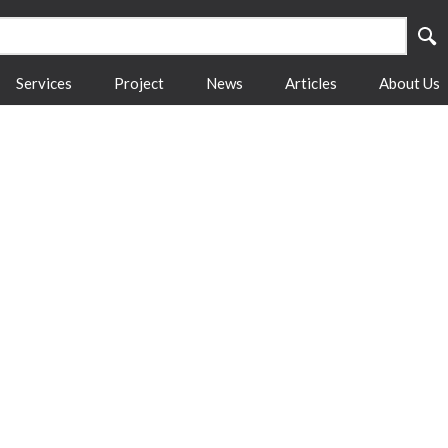
Services
Project
News
Articles
About Us