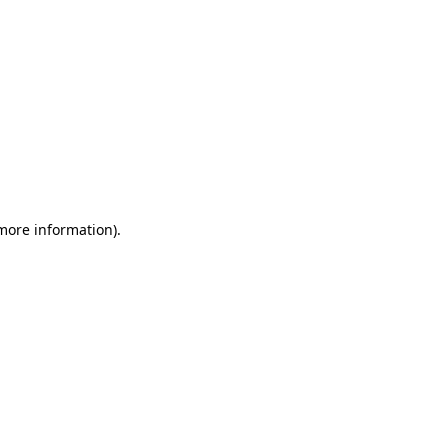
 more information)
.