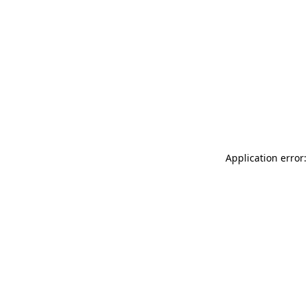
Application error