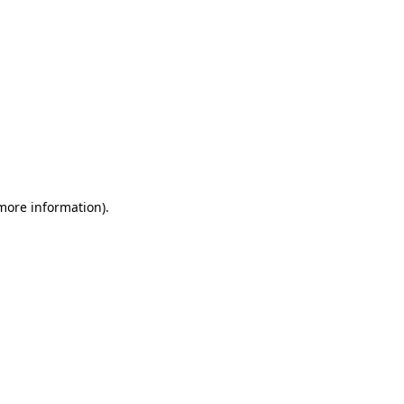
 more information)
.