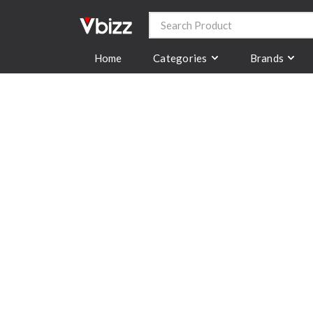
Categories
Brands
Home