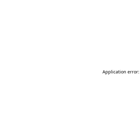
Application error