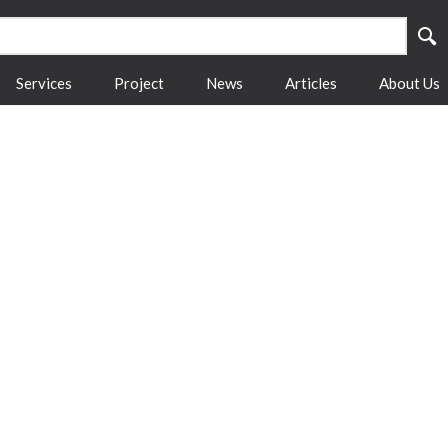
Services
Project
News
Articles
About Us