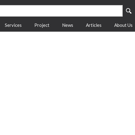
Services
Project
News
Articles
About Us