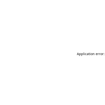
Application error