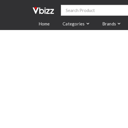
Categories
Brands
Home