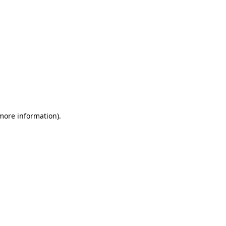
 more information)
.