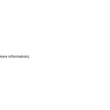
 more information)
.