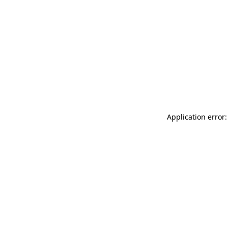
Application error