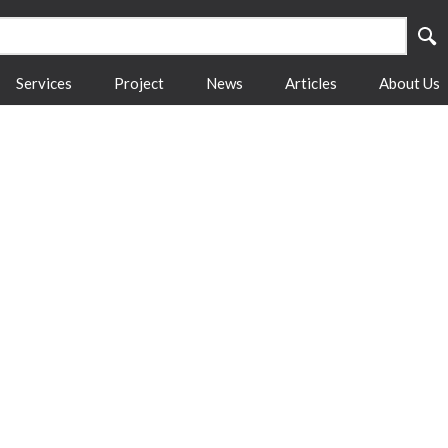
Services
Project
News
Articles
About Us