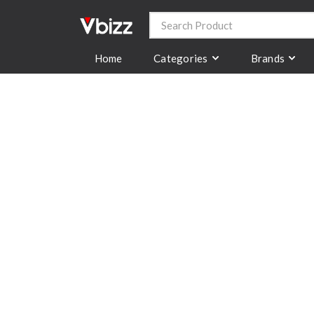
Categories
Brands
Home