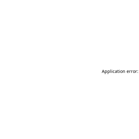
Application error