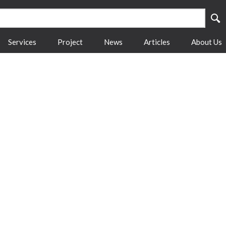
Services
Project
News
Articles
About Us