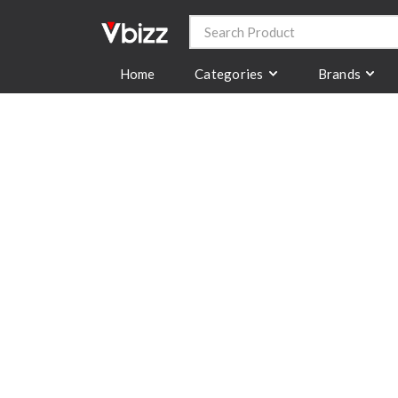
Categories
Brands
Home