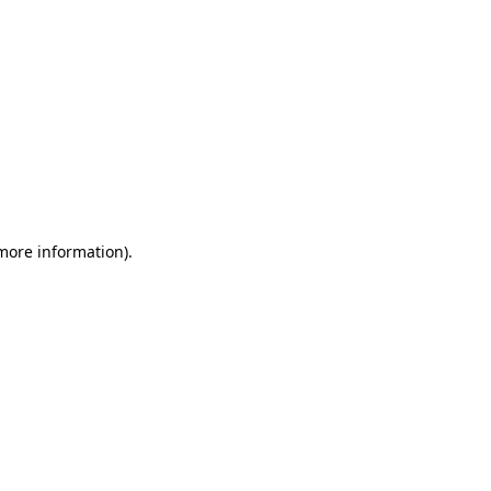
 more information)
.