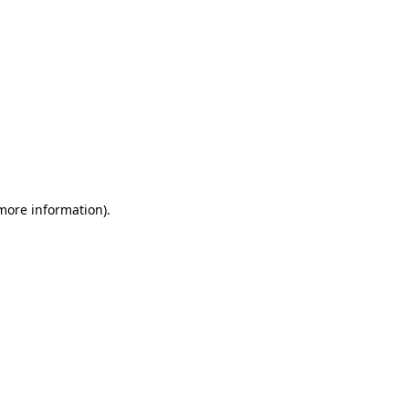
 more information)
.