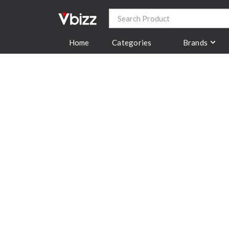
Categories
Brands
Home