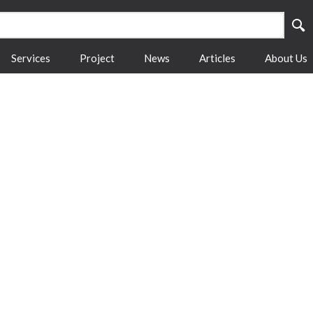
Services
Project
News
Articles
About Us