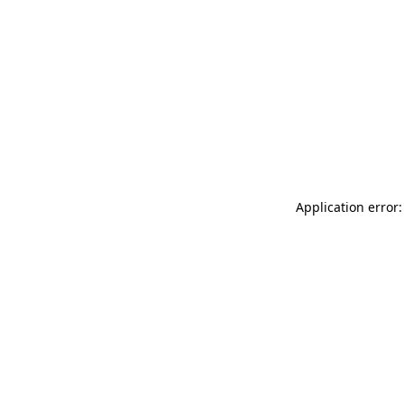
Application error