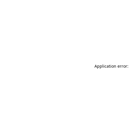
Application error