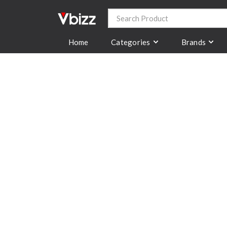
Categories
Brands
Home