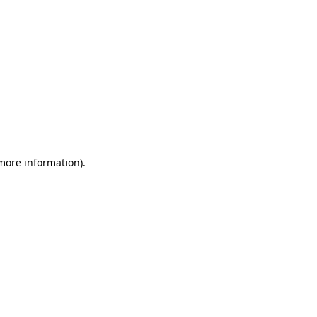
 more information)
.