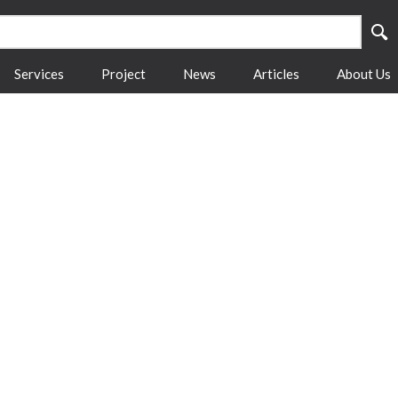
Services
Project
News
Articles
About Us