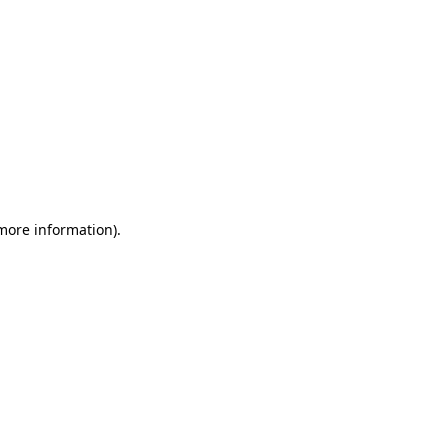
 more information)
.