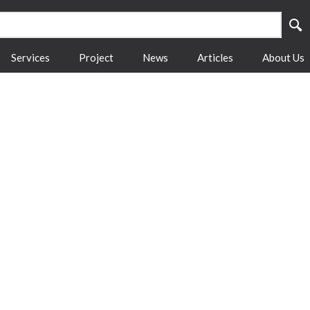
Services
Project
News
Articles
About Us