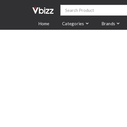
Categories
Brands
Home