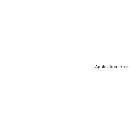
Application error