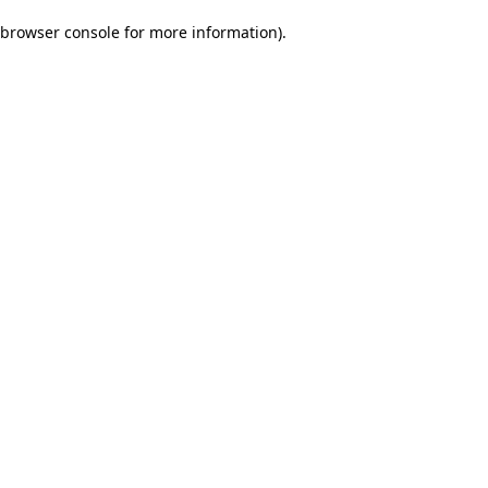
browser console for more information)
.