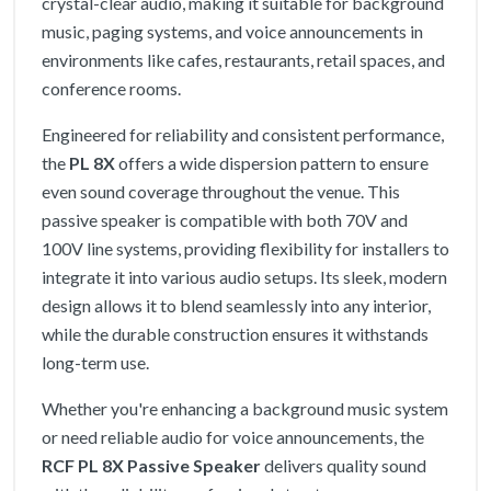
crystal-clear audio, making it suitable for background
music, paging systems, and voice announcements in
environments like cafes, restaurants, retail spaces, and
conference rooms.
Engineered for reliability and consistent performance,
the
PL 8X
offers a wide dispersion pattern to ensure
even sound coverage throughout the venue. This
passive speaker is compatible with both 70V and
100V line systems, providing flexibility for installers to
integrate it into various audio setups. Its sleek, modern
design allows it to blend seamlessly into any interior,
while the durable construction ensures it withstands
long-term use.
Whether you're enhancing a background music system
or need reliable audio for voice announcements, the
RCF PL 8X Passive Speaker
delivers quality sound