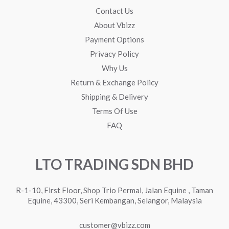
Contact Us
About Vbizz
Payment Options
Privacy Policy
Why Us
Return & Exchange Policy
Shipping & Delivery
Terms Of Use
FAQ
LTO TRADING SDN BHD
R-1-10, First Floor, Shop Trio Permai, Jalan Equine , Taman
Equine, 43300, Seri Kembangan, Selangor, Malaysia
customer@vbizz.com