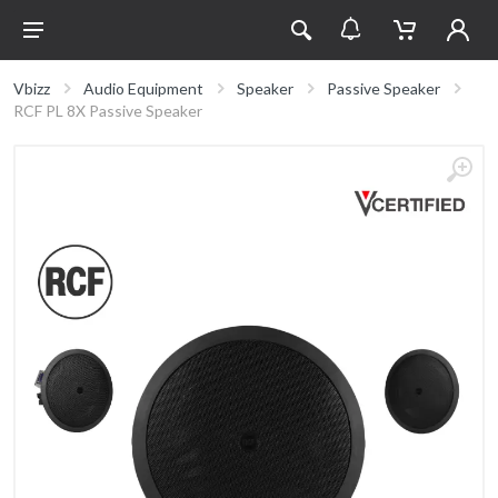
Vbizz
Audio Equipment
Speaker
Passive Speaker
RCF PL 8X Passive Speaker