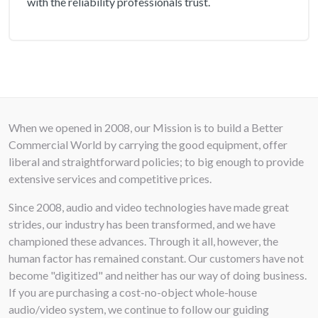
with the reliability professionals trust.
Frequency Response
: 60 Hz ÷ 20000 Hz
(-10dB)
:
Recommended Amplifier
:
: 40 W
Input connectors
:
: Screw Terminals
When we opened in 2008, our Mission is to build a Better
Commercial World by carrying the good equipment, offer
Output connectors
:
: Screw Terminals
liberal and straightforward policies; to big enough to provide
extensive services and competitive prices.
Depth
:
: 88 mm / 3.46 inches
Since 2008, audio and video technologies have made great
strides, our industry has been transformed, and we have
Recessed Depth
:
: 80 mm / 3.15 inches
championed these advances. Through it all, however, the
human factor has remained constant. Our customers have not
Diameter
:
: 247 mm / 9.72 inches
become "digitized" and neither has our way of doing business.
If you are purchasing a cost-no-object whole-house
Cut out diameter
:
: 224 mm / 8.82 inches
audio/video system, we continue to follow our guiding