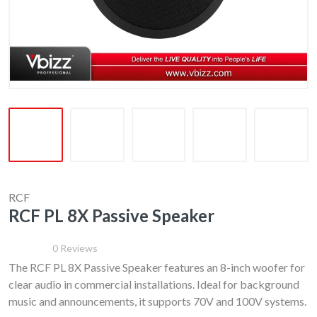
RCF
RCF PL 8X Passive Speaker
0
Reviews
The RCF PL 8X Passive Speaker features an 8-inch woofer for
clear audio in commercial installations. Ideal for background
music and announcements, it supports 70V and 100V systems.