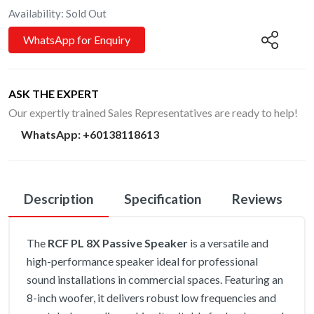
Availability: Sold Out
WhatsApp for Enquiry
ASK THE EXPERT
Our expertly trained Sales Representatives are ready to help!
WhatsApp
:
+60138118613
Description
Specification
Reviews
The
RCF PL 8X Passive Speaker
is a versatile and
high-performance speaker ideal for professional
sound installations in commercial spaces. Featuring an
8-inch woofer, it delivers robust low frequencies and