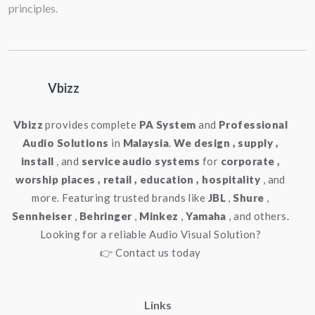
principles.
Weight
:
: 1.23 kg / 2.71 lbs
Vbizz
Vbizz
provides complete
PA System
and
Professional
Audio Solutions
in
Malaysia
.
We design , supply ,
install
, and
service audio systems
for
corporate ,
worship places , retail , education , hospitality
, and
more. Featuring trusted brands like
JBL
,
Shure
,
Sennheiser
,
Behringer
,
Minkez
,
Yamaha
, and others.
Looking for a reliable Audio Visual Solution?
👉 Contact us today
Links