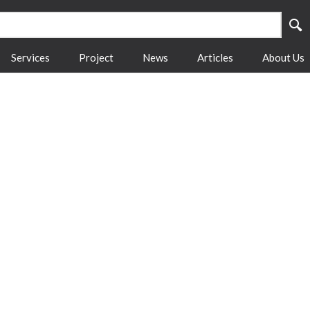
Services
Project
News
Articles
About Us