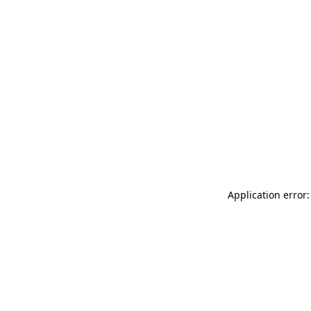
Application error