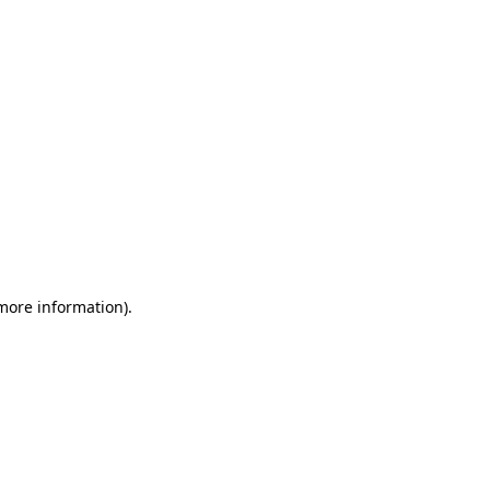
 more information)
.