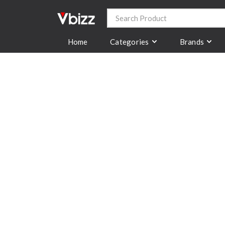
Categories
Brands
Home