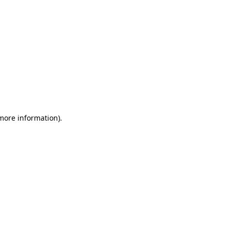
 more information)
.