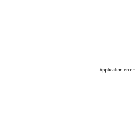
Application error