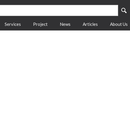
Services
Project
News
Articles
About Us