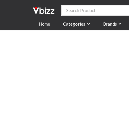
Categories
Brands
Home