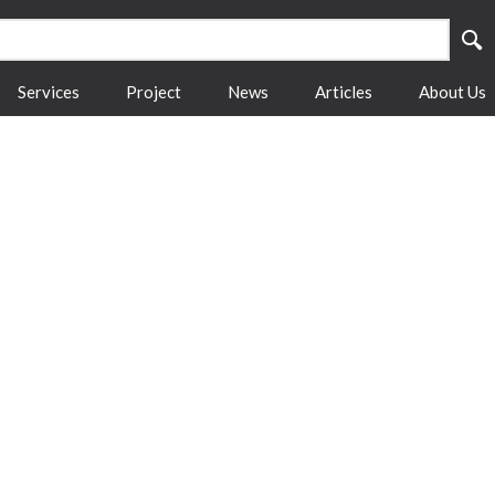
Services
Project
News
Articles
About Us