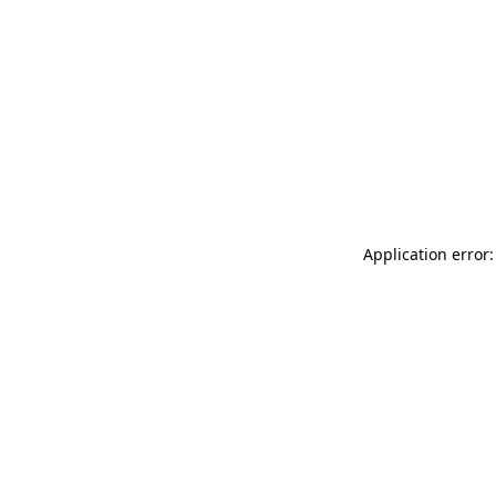
Application error