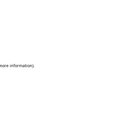
 more information)
.