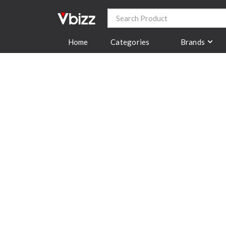
Categories
Brands
Home