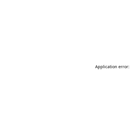
Application error