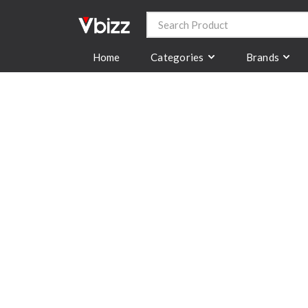
Categories
Brands
Home