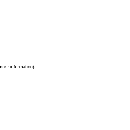
 more information)
.