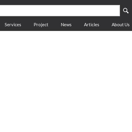
Services
Project
News
Articles
About Us