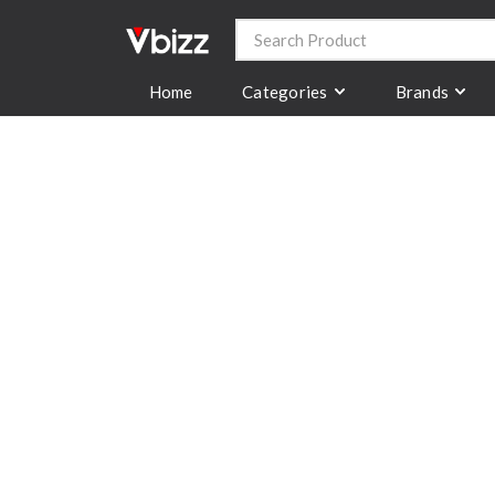
Categories
Brands
Home