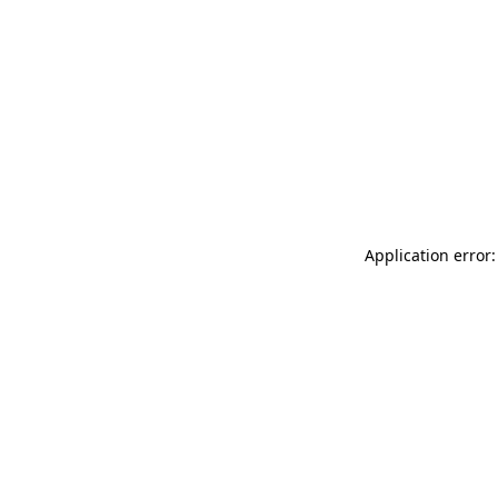
Application error