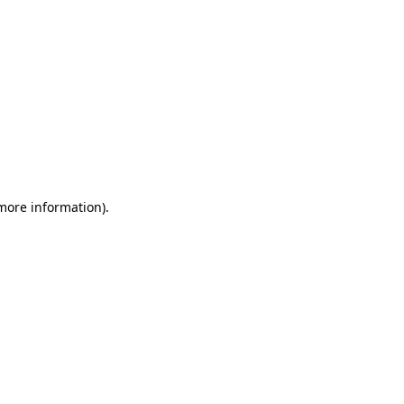
 more information)
.