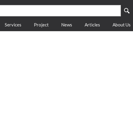
Services
Project
News
Articles
About Us