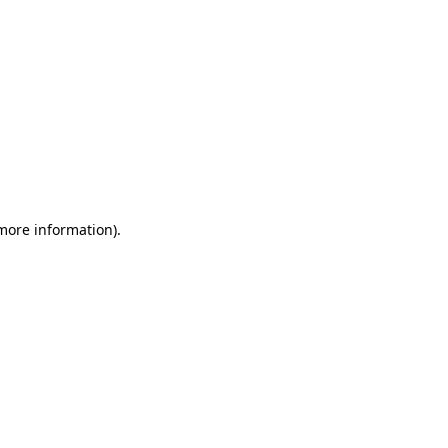
 more information)
.