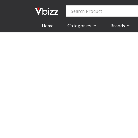
Categories
Brands
Home