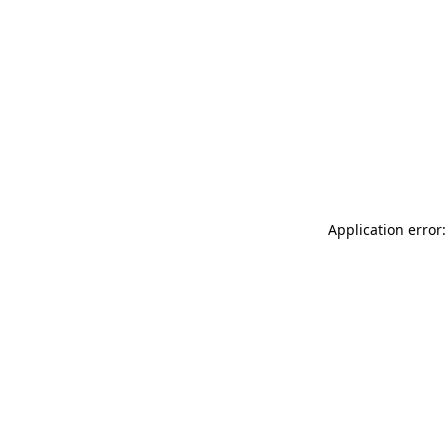
Application error