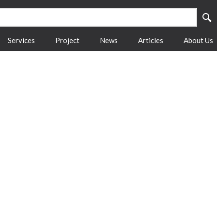
Services
Project
News
Articles
About Us