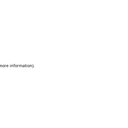
 more information)
.