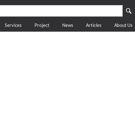
Services
Project
News
Articles
About Us