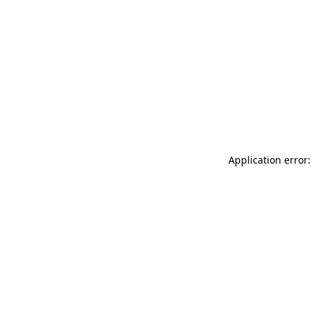
Application error