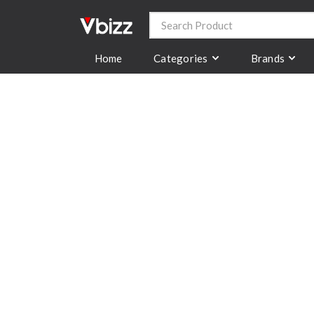
Categories
Brands
Home