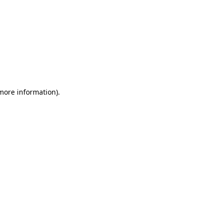
 more information)
.