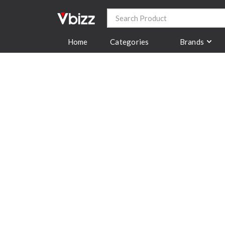
Categories
Brands
Home