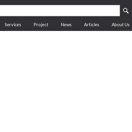
Services
Project
News
Articles
About Us