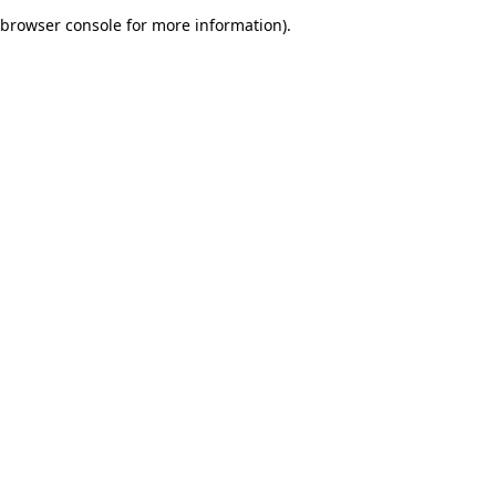
browser console for more information)
.