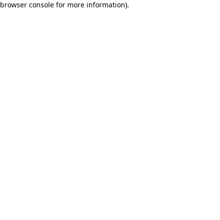
browser console for more information)
.