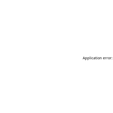
Application error