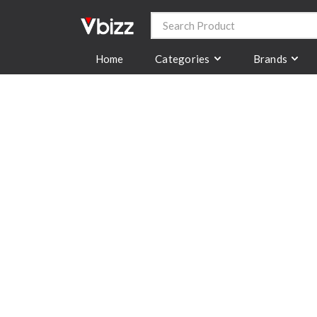
Categories
Brands
Home