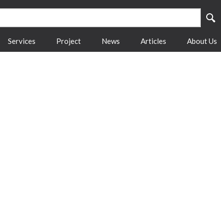
Services
Project
News
Articles
About Us