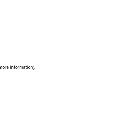
 more information)
.