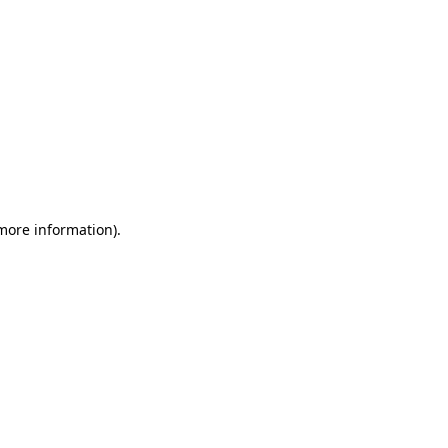
 more information)
.