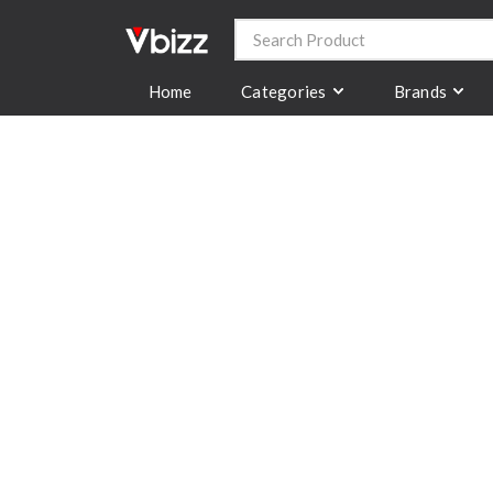
Categories
Brands
Home