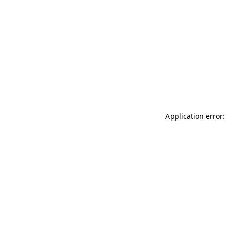
Application error