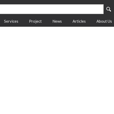
Services
Project
News
Articles
About Us