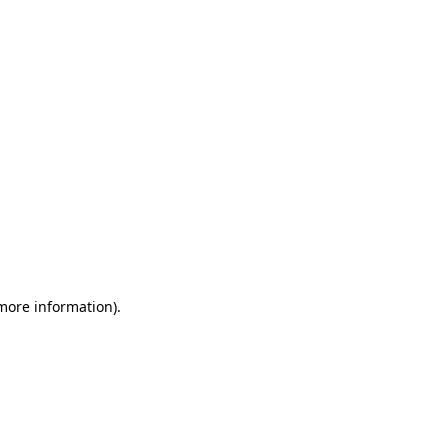
 more information)
.