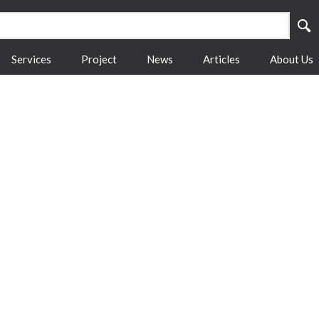
Services
Project
News
Articles
About Us