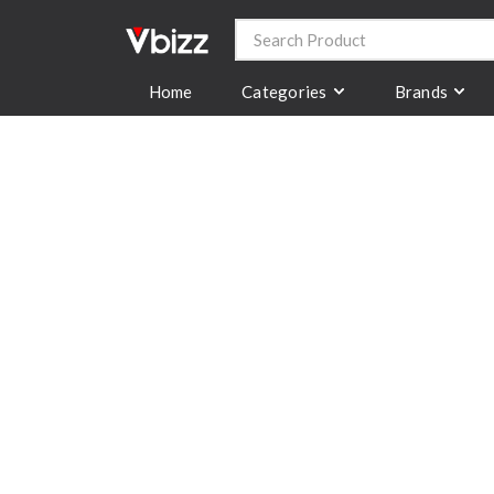
Categories
Brands
Home