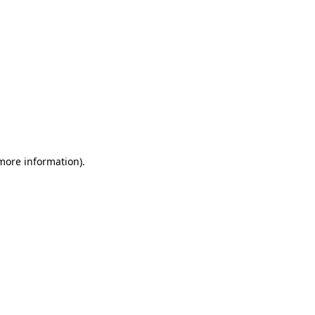
 more information)
.