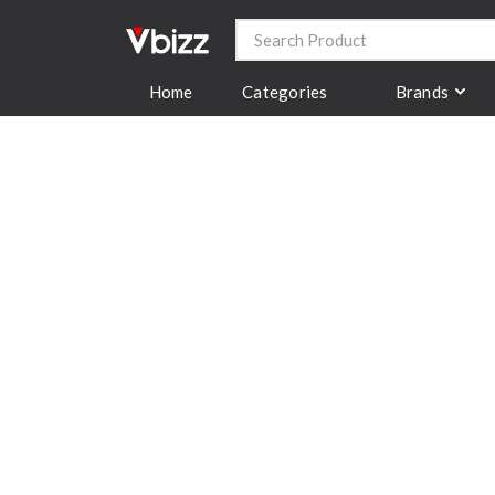
Categories
Brands
Home