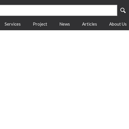
Services
Project
News
Articles
About Us