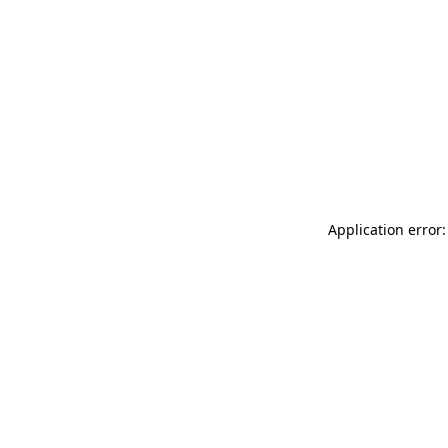
Application error