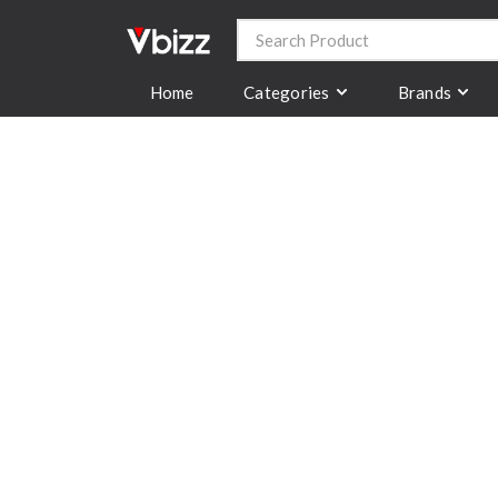
Categories
Brands
Home