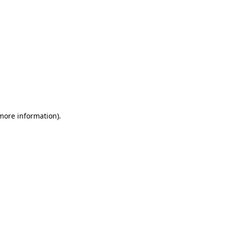
 more information)
.