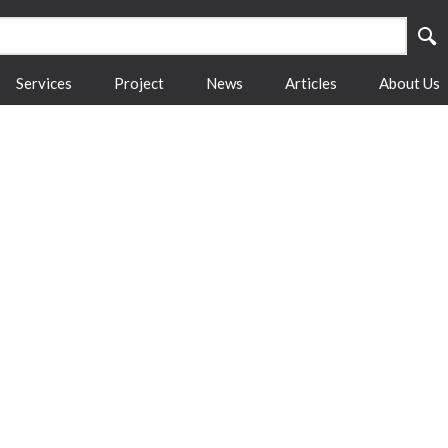
Services
Project
News
Articles
About Us