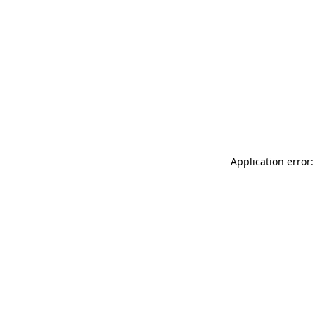
Application error