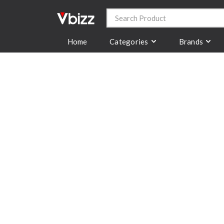
Categories
Brands
Home