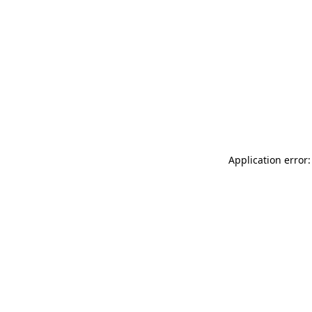
Application error