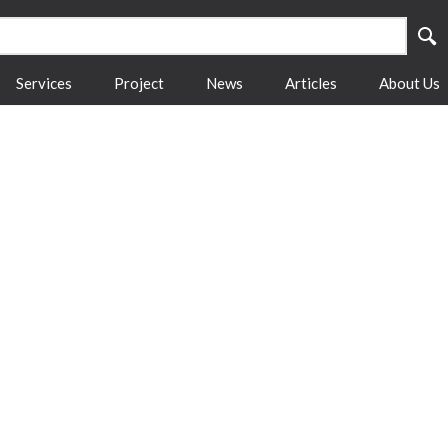
Services
Project
News
Articles
About Us