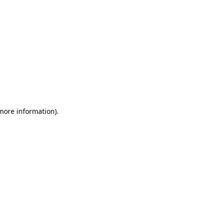
 more information)
.