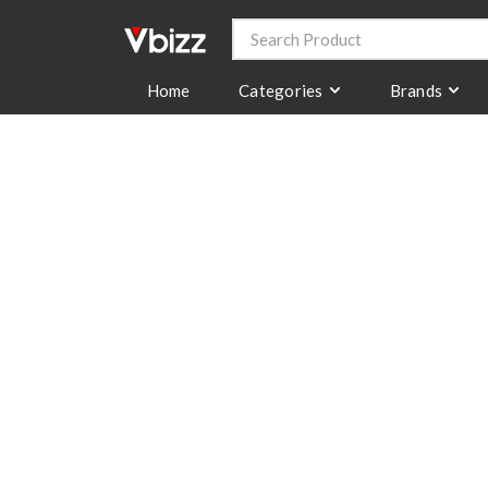
Categories
Brands
Home