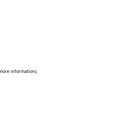
 more information)
.