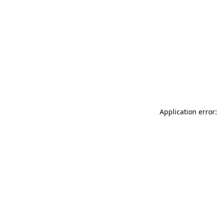
Application error