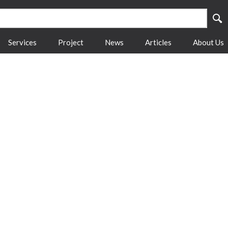
Services
Project
News
Articles
About Us