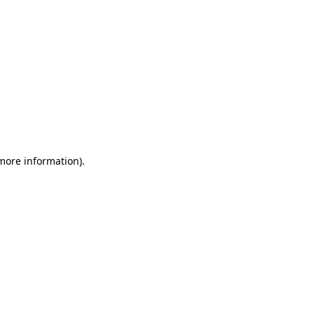
 more information)
.