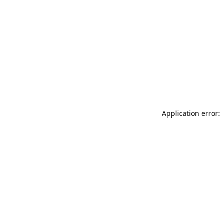
Application error