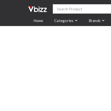
Categories
Brands
Home