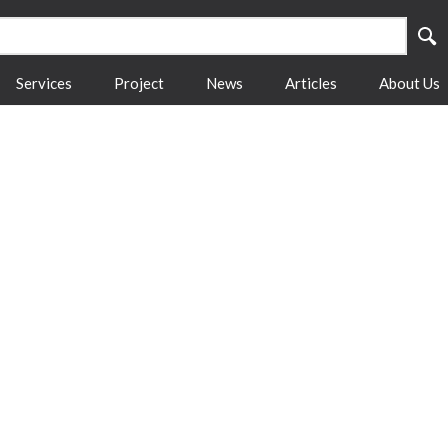
Services
Project
News
Articles
About Us