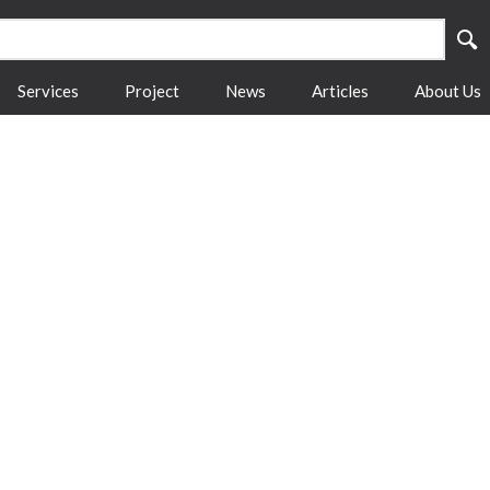
Services
Project
News
Articles
About Us