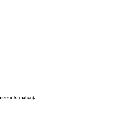
 more information)
.