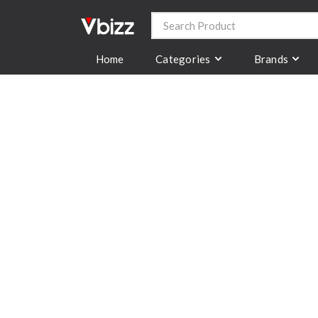
Categories
Brands
Home