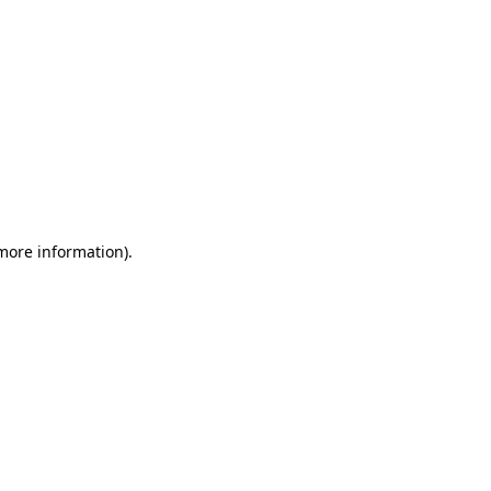
 more information)
.