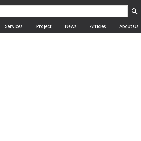
Services
Project
News
Articles
About Us