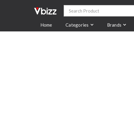
Categories
Brands
Home