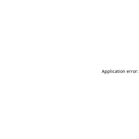
Application error