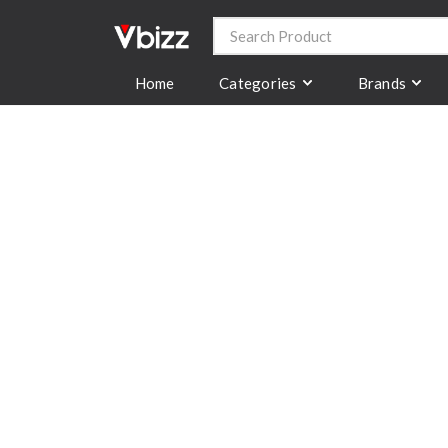
Categories
Brands
Home