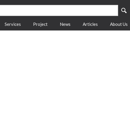
Services
Project
News
Articles
About Us