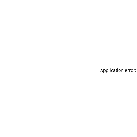
Application error