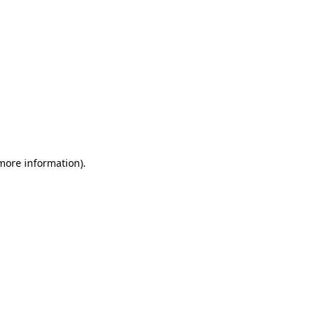
 more information)
.