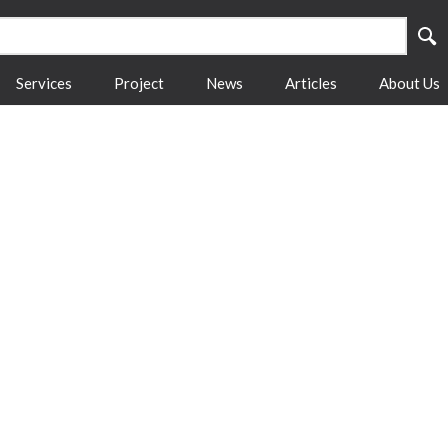
Services
Project
News
Articles
About Us