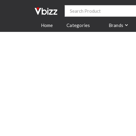
Categories
Brands
Home