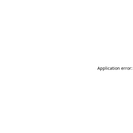
Application error