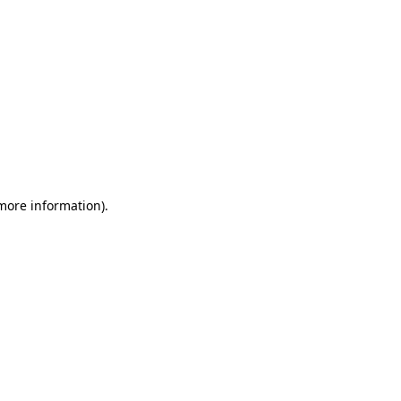
 more information)
.