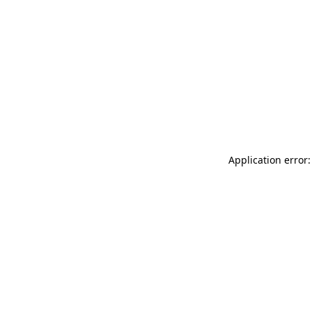
Application error