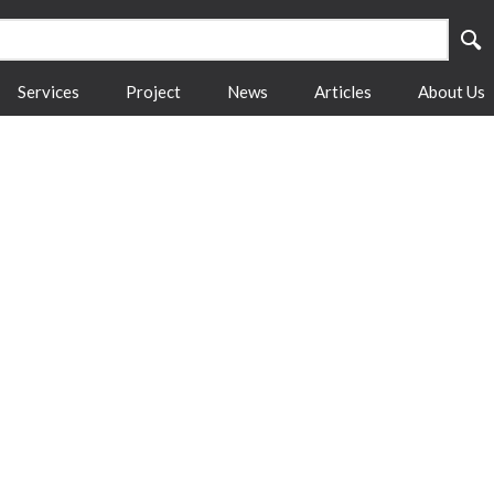
Services
Project
News
Articles
About Us