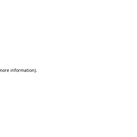
 more information)
.