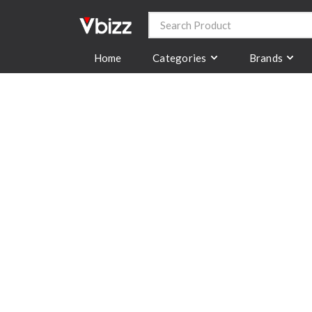
Categories
Brands
Home